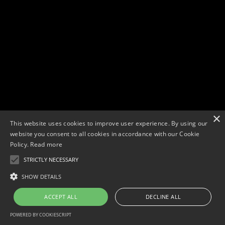
×
This website uses cookies to improve user experience. By using our
website you consent to all cookies in accordance with our Cookie
Policy.
Read more
STRICTLY NECESSARY
SHOW DETAILS
ACCEPT ALL
DECLINE ALL
POWERED BY COOKIESCRIPT