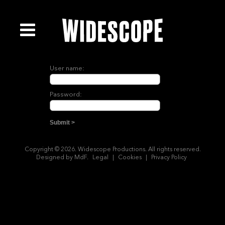
User name:
Password:
Copyright © 2026. Widescope Productions. All rights reserved.
Designed by MdF.
Legal
|
Cookies
|
Privacy Policy