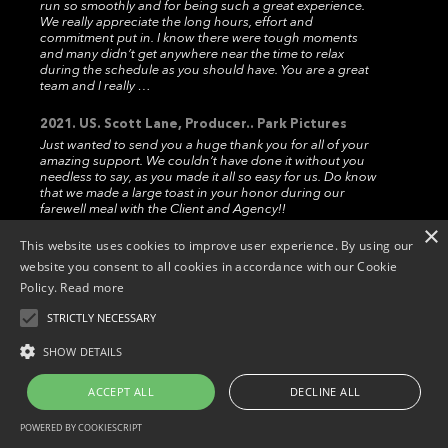
run so smoothly and for being such a great experience.
We really appreciate the long hours, effort and
commitment put in. I know there were tough moments
and many didn’t get anywhere near the time to relax
during the schedule as you should have. You are a great
team and I really …
2021. US. Scott Lane, Producer.. Park Pictures
Just wanted to send you a huge thank you for all of your
amazing support. We couldn’t have done it without you
needless to say, as you made it all so easy for us. Do know
that we made a large toast in your honor during our
farewell meal with the Client and Agency!!
×
This website uses cookies to improve user experience. By using our
2019. US. Robert Mazze. Senior Producer..
Hogarth
website you consent to all cookies in accordance with our Cookie
Hi Marcos,Thank you for terrific shoot experience in
Policy.
Read more
Madrid. I have shot in numerous countries around the
world and can say unequivocally that Widescope
STRICTLY NECESSARY
provided exceptional production services. Please know I
appreciate that from the bottom of my heart.
Copyright © 2026. Widescope Productions. All rights reserved.
SHOW DETAILS
Designed by MdF.
Legal
|
Cookies
|
Privacy Policy
2019. US. Eric Senis. Producer.. Accomplice Media
ACCEPT ALL
DECLINE ALL
Thanks again for all your help. It went really smoothly and
your team was great! Hope to see you guys again soon!.
POWERED BY COOKIESCRIPT