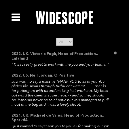
2022. UK. Victoria Pugh, Head of Production..
Lalaland
" It was really great to work with the you and your team !! "
2022. US. Nell Jordan. O Positive
Just want to say a massive THANK YOU to all of you You
glided like swans through turbulent waters! ..... ....Thanks
for putting up with us and making it all work out. My boss
got word the client is super happy - and so they should
be. It should never be so chaotic but you managed to pull
it out of the bag and it was a lovely shoot.
2021. UK. Michael de Vries. Head of Production..
Spark44
I just wanted to say thank you to you all for making our job