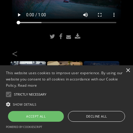
<
×
This website uses cookies to improve user experience. By using our
website you consent to all cookies in accordance with our Cookie
Policy.
Read more
STRICTLY NECESSARY
Copyright © 2026. Widescope Productions. All rights reserved.
SHOW DETAILS
Designed by MdF.
Legal
|
Cookies
|
Privacy Policy
ACCEPT ALL
DECLINE ALL
POWERED BY COOKIESCRIPT