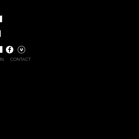
IN
CONTACT