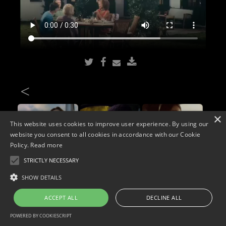
<
×
This website uses cookies to improve user experience. By using our
website you consent to all cookies in accordance with our Cookie
Policy.
Read more
STRICTLY NECESSARY
Copyright © 2026. Widescope Productions. All rights reserved.
SHOW DETAILS
Designed by MdF.
Legal
|
Cookies
|
Privacy Policy
ACCEPT ALL
DECLINE ALL
POWERED BY COOKIESCRIPT