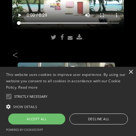
<
×
This website uses cookies to improve user experience. By using our
website you consent to all cookies in accordance with our Cookie
Policy.
Read more
STRICTLY NECESSARY
SHOW DETAILS
ACCEPT ALL
DECLINE ALL
POWERED BY COOKIESCRIPT
Copyright © 2026. Widescope Productions. All rights reserved.