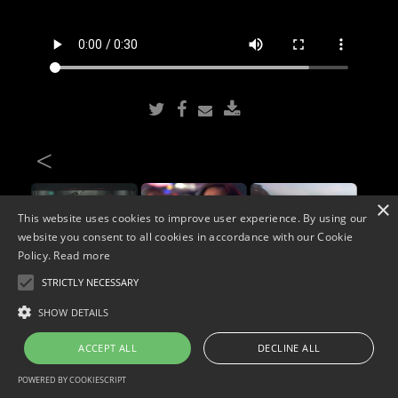
<
×
This website uses cookies to improve user experience. By using our
website you consent to all cookies in accordance with our Cookie
Policy.
Read more
STRICTLY NECESSARY
Copyright © 2026. Widescope Productions. All rights reserved.
SHOW DETAILS
Designed by MdF.
Legal
|
Cookies
|
Privacy Policy
ACCEPT ALL
DECLINE ALL
POWERED BY COOKIESCRIPT