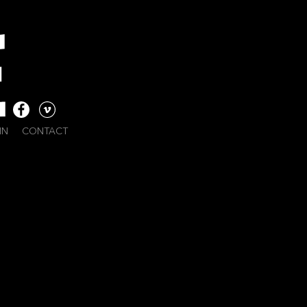
IN
CONTACT