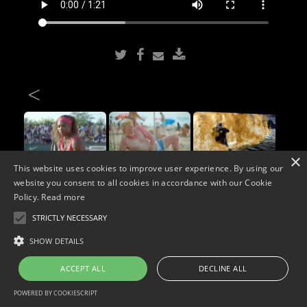
<
×
This website uses cookies to improve user experience. By using our
website you consent to all cookies in accordance with our Cookie
Copyright © 2026. Widescope Productions. All rights reserved.
Policy.
Read more
Designed by MdF.
Legal
|
Cookies
|
Privacy Policy
STRICTLY NECESSARY
SHOW DETAILS
ACCEPT ALL
DECLINE ALL
POWERED BY COOKIESCRIPT