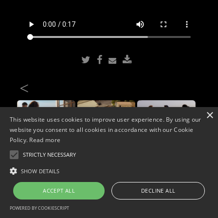
<
×
This website uses cookies to improve user experience. By using our
website you consent to all cookies in accordance with our Cookie
Policy.
Read more
STRICTLY NECESSARY
Copyright © 2026. Widescope Productions. All rights reserved.
SHOW DETAILS
Designed by MdF.
Legal
|
Cookies
|
Privacy Policy
ACCEPT ALL
DECLINE ALL
POWERED BY COOKIESCRIPT