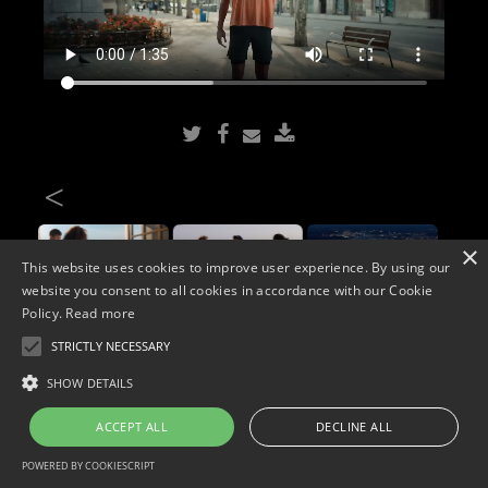
<
×
This website uses cookies to improve user experience. By using our
website you consent to all cookies in accordance with our Cookie
Policy.
Read more
STRICTLY NECESSARY
Copyright © 2026. Widescope Productions. All rights reserved.
SHOW DETAILS
Designed by MdF.
Legal
|
Cookies
|
Privacy Policy
ACCEPT ALL
DECLINE ALL
POWERED BY COOKIESCRIPT