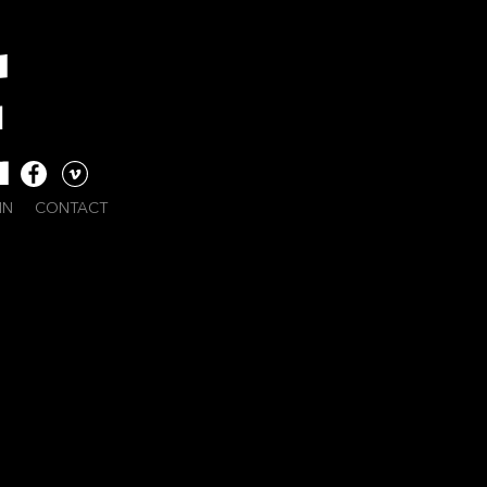
IN
CONTACT