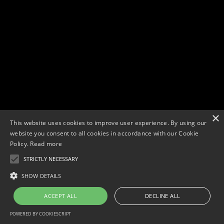
×
This website uses cookies to improve user experience. By using our
website you consent to all cookies in accordance with our Cookie
Policy.
Read more
STRICTLY NECESSARY
Copyright © 2026. Widescope Productions. All rights reserved.
Designed by MdF.
Legal
|
Cookies
|
Privacy Policy
SHOW DETAILS
ACCEPT ALL
DECLINE ALL
POWERED BY COOKIESCRIPT