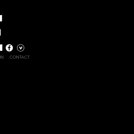
IN
CONTACT