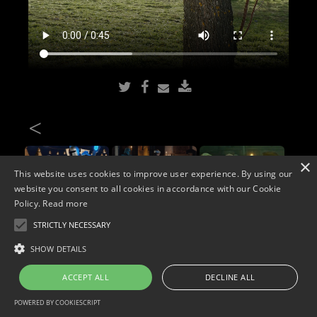
<
×
This website uses cookies to improve user experience. By using our
website you consent to all cookies in accordance with our Cookie
Policy.
Read more
STRICTLY NECESSARY
Copyright © 2026. Widescope Productions. All rights reserved.
SHOW DETAILS
Designed by MdF.
Legal
|
Cookies
|
Privacy Policy
ACCEPT ALL
DECLINE ALL
POWERED BY COOKIESCRIPT