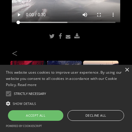
<
×
This website uses cookies to improve user experience. By using our
website you consent to all cookies in accordance with our Cookie
Policy.
Read more
STRICTLY NECESSARY
Copyright © 2026. Widescope Productions. All rights reserved.
SHOW DETAILS
Designed by MdF.
Legal
|
Cookies
|
Privacy Policy
ACCEPT ALL
DECLINE ALL
POWERED BY COOKIESCRIPT