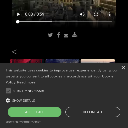
<
×
This website uses cookies to improve user experience. By using our
website you consent to all cookies in accordance with our Cookie
Policy.
Read more
STRICTLY NECESSARY
Copyright © 2026. Widescope Productions. All rights reserved.
SHOW DETAILS
Designed by MdF.
Legal
|
Cookies
|
Privacy Policy
ACCEPT ALL
DECLINE ALL
POWERED BY COOKIESCRIPT