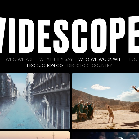
WHO WE ARE
WHAT THEY SAY
WHO WE WORK WITH
LOG
PRODUCTION CO.
DIRECTOR
COUNTRY