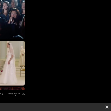
es
|
Privacy Policy
×