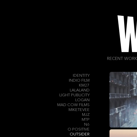
FILMSERVICE PRODUCTIONS
FOND FILMS
FP CREATIVE
FRESH FILMS
GEEK PICTURES INC
GIRL & BEAR
GORGEOUS
GREAT GUNS
HELLO!
HELLOSTRANGER
HEXAGONE FILMS
HLA
RECENT WORK
HOGARTH
HORTON - STEPHENS LLP
ICONOCLAST
IDENTITY
INDIO FILM
KM27
LALALAND
LIGHT PUBLICITY
LOGAN
MAD COW FILMS
MIKETEVEE
MJZ
MTP
N6
O POSITIVE
OUTSIDER