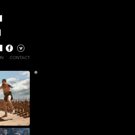
IN
CONTACT