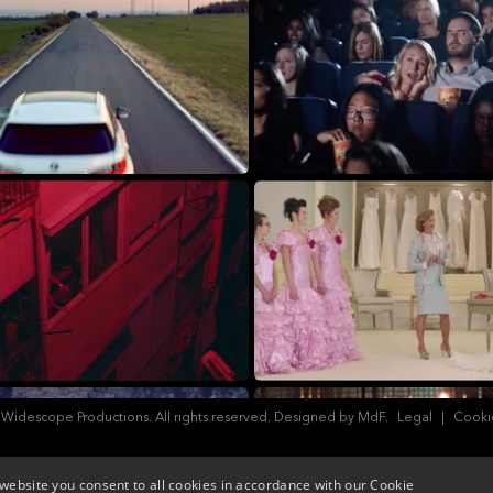
 Widescope Productions. All rights reserved. Designed by MdF.
Legal
|
Cooki
website you consent to all cookies in accordance with our Cookie