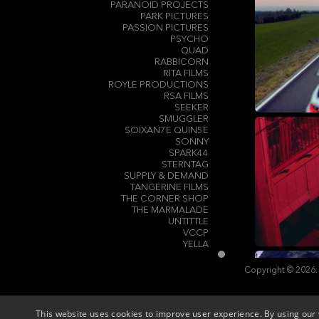
PARANOID PROJECTS
PARK PICTURES
PASSION PICTURES
PSYCHO
QUAD
RABBICORN
RITA FILMS
ROYLE PRODUCTIONS
RSA FILMS
SEEKER
SMUGGLER
SOIXAN7E QUIN5E
SONNY
SPARK44
STERNTAG
SUPPLY & DEMAND
TANGERINE FILMS
THE CORNER SHOP
THE MARMALADE
UNTITTLE
VCCP
YELLA
Copyright © 2026.
This website uses cookies to improve user experience. By using our 