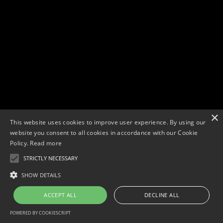
×
This website uses cookies to improve user experience. By using our
website you consent to all cookies in accordance with our Cookie
Policy.
Read more
STRICTLY NECESSARY
Copyright © 2026. Widescope Productions. All rights reserved.
Designed by MdF.
Legal
|
Cookies
|
Privacy Policy
SHOW DETAILS
ACCEPT ALL
DECLINE ALL
POWERED BY COOKIESCRIPT