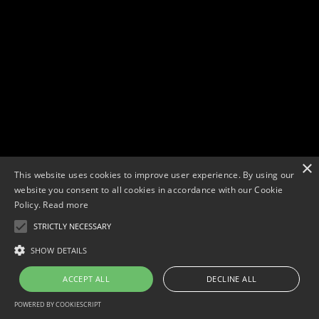
×
This website uses cookies to improve user experience. By using our
website you consent to all cookies in accordance with our Cookie
Policy.
Read more
STRICTLY NECESSARY
Copyright © 2026. Widescope Productions. All rights reserved.
Designed by MdF.
Legal
|
Cookies
|
Privacy Policy
SHOW DETAILS
ACCEPT ALL
DECLINE ALL
POWERED BY COOKIESCRIPT