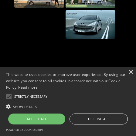
×
This website uses cookies to improve user experience. By using our
website you consent to all cookies in accordance with our Cookie
Policy.
Read more
STRICTLY NECESSARY
Copyright © 2026. Widescope Productions. All rights reserved.
Designed by MdF.
Legal
|
Cookies
|
Privacy Policy
SHOW DETAILS
ACCEPT ALL
DECLINE ALL
POWERED BY COOKIESCRIPT