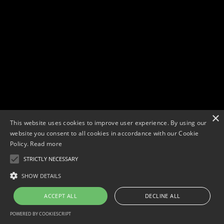
×
This website uses cookies to improve user experience. By using our
website you consent to all cookies in accordance with our Cookie
Policy.
Read more
STRICTLY NECESSARY
Copyright © 2026. Widescope Productions. All rights reserved.
Designed by MdF.
Legal
|
Cookies
|
Privacy Policy
SHOW DETAILS
ACCEPT ALL
DECLINE ALL
POWERED BY COOKIESCRIPT