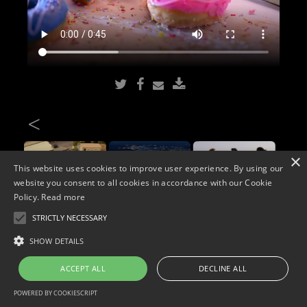
<
×
This website uses cookies to improve user experience. By using our
website you consent to all cookies in accordance with our Cookie
Policy.
Read more
STRICTLY NECESSARY
Copyright © 2026. Widescope Productions. All rights reserved.
SHOW DETAILS
Designed by MdF.
Legal
|
Cookies
|
Privacy Policy
ACCEPT ALL
DECLINE ALL
POWERED BY COOKIESCRIPT