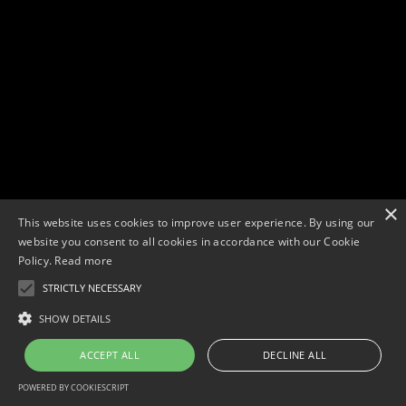
×
This website uses cookies to improve user experience. By using our
website you consent to all cookies in accordance with our Cookie
Policy.
Read more
STRICTLY NECESSARY
Copyright © 2026. Widescope Productions. All rights reserved.
Designed by MdF.
Legal
|
Cookies
|
Privacy Policy
SHOW DETAILS
ACCEPT ALL
DECLINE ALL
POWERED BY COOKIESCRIPT