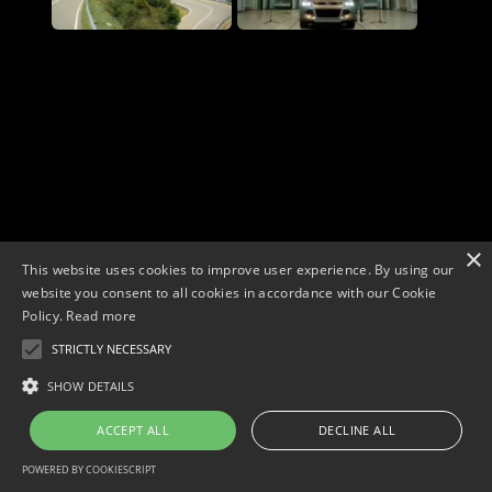
×
This website uses cookies to improve user experience. By using our
website you consent to all cookies in accordance with our Cookie
Policy.
Read more
STRICTLY NECESSARY
Copyright © 2026. Widescope Productions. All rights reserved.
Designed by MdF.
Legal
|
Cookies
|
Privacy Policy
SHOW DETAILS
ACCEPT ALL
DECLINE ALL
POWERED BY COOKIESCRIPT