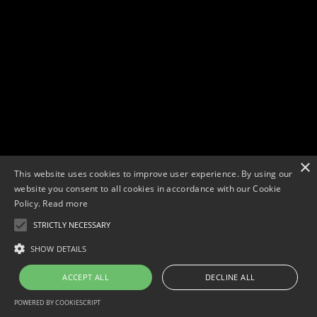
×
This website uses cookies to improve user experience. By using our
website you consent to all cookies in accordance with our Cookie
Policy.
Read more
STRICTLY NECESSARY
Copyright © 2026. Widescope Productions. All rights reserved.
Designed by MdF.
Legal
|
Cookies
|
Privacy Policy
SHOW DETAILS
ACCEPT ALL
DECLINE ALL
POWERED BY COOKIESCRIPT