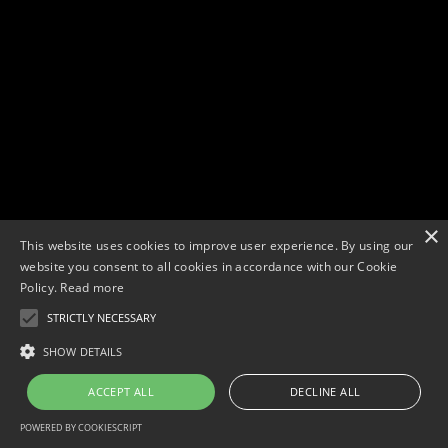
×
This website uses cookies to improve user experience. By using our
website you consent to all cookies in accordance with our Cookie
Policy.
Read more
STRICTLY NECESSARY
Copyright © 2026. Widescope Productions. All rights reserved.
Designed by MdF.
Legal
|
Cookies
|
Privacy Policy
SHOW DETAILS
ACCEPT ALL
DECLINE ALL
POWERED BY COOKIESCRIPT