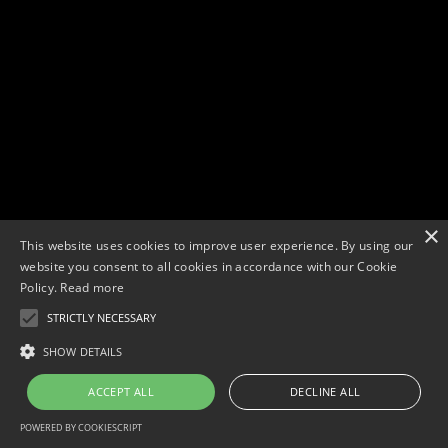
×
This website uses cookies to improve user experience. By using our
website you consent to all cookies in accordance with our Cookie
Policy.
Read more
STRICTLY NECESSARY
Copyright © 2026. Widescope Productions. All rights reserved.
Designed by MdF.
Legal
|
Cookies
|
Privacy Policy
SHOW DETAILS
ACCEPT ALL
DECLINE ALL
POWERED BY COOKIESCRIPT