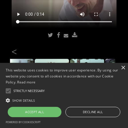
<
×
This website uses cookies to improve user experience. By using our
website you consent to all cookies in accordance with our Cookie
Policy.
Read more
STRICTLY NECESSARY
Copyright © 2026. Widescope Productions. All rights reserved.
SHOW DETAILS
Designed by MdF.
Legal
|
Cookies
|
Privacy Policy
ACCEPT ALL
DECLINE ALL
POWERED BY COOKIESCRIPT