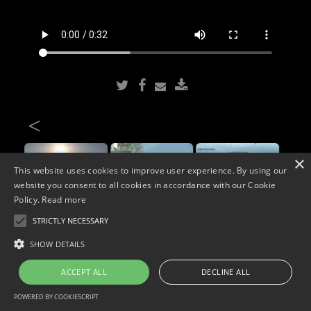
<
×
This website uses cookies to improve user experience. By using our
website you consent to all cookies in accordance with our Cookie
Policy.
Read more
STRICTLY NECESSARY
Copyright © 2026. Widescope Productions. All rights reserved.
SHOW DETAILS
Designed by MdF.
Legal
|
Cookies
|
Privacy Policy
ACCEPT ALL
DECLINE ALL
POWERED BY COOKIESCRIPT