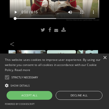
<
×
This website uses cookies to improve user experience. By using our
website you consent to all cookies in accordance with our Cookie
Policy.
Read more
STRICTLY NECESSARY
Copyright © 2026. Widescope Productions. All rights reserved.
SHOW DETAILS
Designed by MdF.
Legal
|
Cookies
|
Privacy Policy
ACCEPT ALL
DECLINE ALL
POWERED BY COOKIESCRIPT