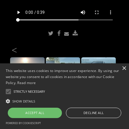
<
×
This website uses cookies to improve user experience. By using our
website you consent to all cookies in accordance with our Cookie
Policy.
Read more
STRICTLY NECESSARY
Copyright © 2026. Widescope Productions. All rights reserved.
SHOW DETAILS
Designed by MdF.
Legal
|
Cookies
|
Privacy Policy
ACCEPT ALL
DECLINE ALL
POWERED BY COOKIESCRIPT