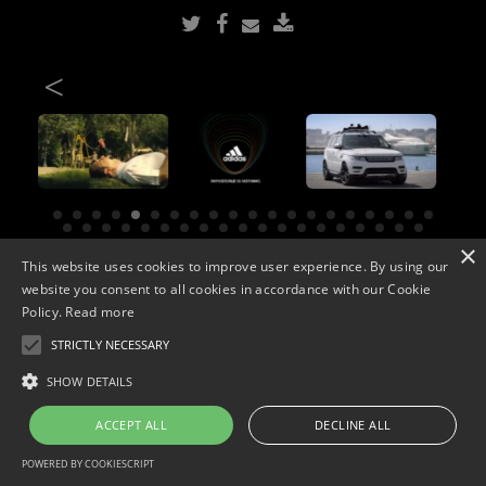
<
×
This website uses cookies to improve user experience. By using our
Copyright © 2026. Widescope Productions. All rights reserved.
Designed by MdF.
Legal
|
Cookies
|
Privacy Policy
website you consent to all cookies in accordance with our Cookie
Policy.
Read more
STRICTLY NECESSARY
SHOW DETAILS
ACCEPT ALL
DECLINE ALL
POWERED BY COOKIESCRIPT