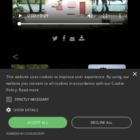
<
×
This website uses cookies to improve user experience. By using our
website you consent to all cookies in accordance with our Cookie
Policy.
Read more
STRICTLY NECESSARY
Copyright © 2026. Widescope Productions. All rights reserved.
SHOW DETAILS
Designed by MdF.
Legal
|
Cookies
|
Privacy Policy
ACCEPT ALL
DECLINE ALL
POWERED BY COOKIESCRIPT