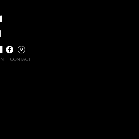
IN
CONTACT