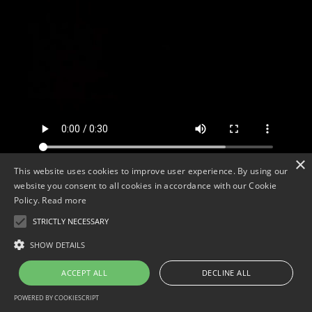
×
This website uses cookies to improve user experience. By using our
website you consent to all cookies in accordance with our Cookie
Policy.
Read more
<
STRICTLY NECESSARY
SHOW DETAILS
ACCEPT ALL
DECLINE ALL
POWERED BY COOKIESCRIPT