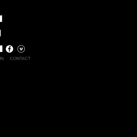
IN
CONTACT