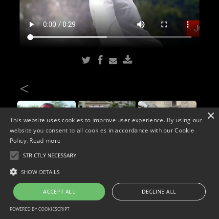
<
×
This website uses cookies to improve user experience. By using our
website you consent to all cookies in accordance with our Cookie
Policy.
Read more
STRICTLY NECESSARY
Copyright © 2026. Widescope Productions. All rights reserved.
SHOW DETAILS
Designed by MdF.
Legal
|
Cookies
|
Privacy Policy
ACCEPT ALL
DECLINE ALL
POWERED BY COOKIESCRIPT