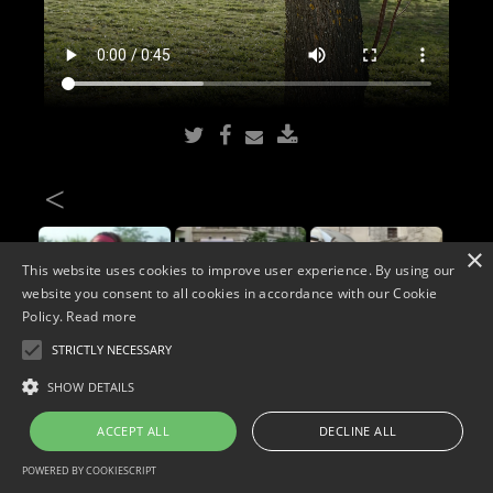
<
×
This website uses cookies to improve user experience. By using our
website you consent to all cookies in accordance with our Cookie
Policy.
Read more
STRICTLY NECESSARY
Copyright © 2026. Widescope Productions. All rights reserved.
SHOW DETAILS
Designed by MdF.
Legal
|
Cookies
|
Privacy Policy
ACCEPT ALL
DECLINE ALL
POWERED BY COOKIESCRIPT