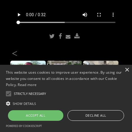
<
×
This website uses cookies to improve user experience. By using our
website you consent to all cookies in accordance with our Cookie
Policy.
Read more
STRICTLY NECESSARY
Copyright © 2026. Widescope Productions. All rights reserved.
SHOW DETAILS
Designed by MdF.
Legal
|
Cookies
|
Privacy Policy
ACCEPT ALL
DECLINE ALL
POWERED BY COOKIESCRIPT