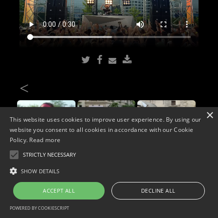
<
×
This website uses cookies to improve user experience. By using our
website you consent to all cookies in accordance with our Cookie
Policy.
Read more
STRICTLY NECESSARY
Copyright © 2026. Widescope Productions. All rights reserved.
SHOW DETAILS
Designed by MdF.
Legal
|
Cookies
|
Privacy Policy
ACCEPT ALL
DECLINE ALL
POWERED BY COOKIESCRIPT