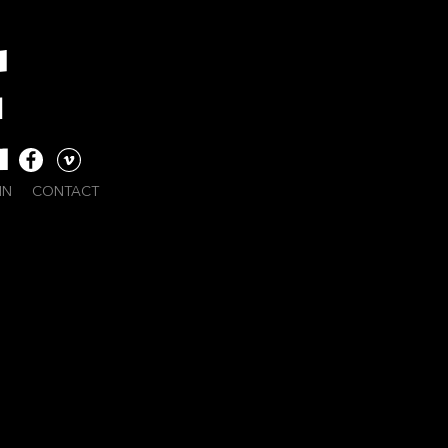
IN
CONTACT