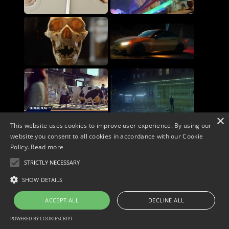
×
This website uses cookies to improve user experience. By using our
website you consent to all cookies in accordance with our Cookie
Policy.
Read more
STRICTLY NECESSARY
Copyright © 2026. Widescope Productions. All rights reserved.
Designed by MdF.
Legal
|
Cookies
|
Privacy Policy
SHOW DETAILS
ACCEPT ALL
DECLINE ALL
POWERED BY COOKIESCRIPT